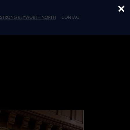
×
STRONG KEYWORTH NORTH
CONTACT