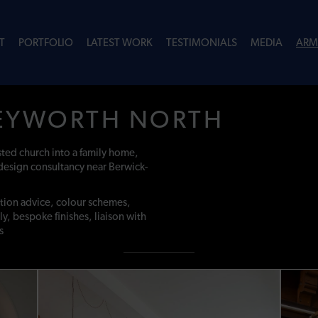
T
PORTFOLIO
LATEST WORK
TESTIMONIALS
MEDIA
ARM
EYWORTH NORTH
isted church into a family home,
design consultancy near Berwick-
ation advice, colour schemes,
ly, bespoke finishes, liaison with
s