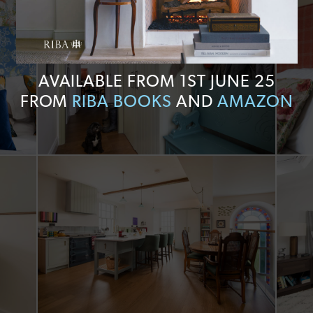
AVAILABLE FROM 1ST JUNE 25
FROM
RIBA BOOKS
AND
AMAZON