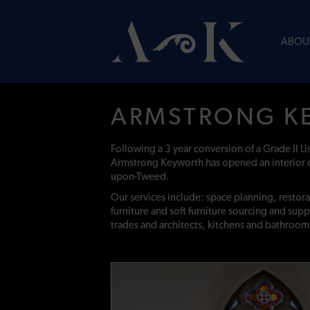
ABOU
ARMSTRONG K
Following a 3 year conversion of a Grade II L
Armstrong Keyworth has opened an interior 
upon-Tweed.
Our services include: space planning, restor
furniture and soft furniture sourcing and supp
trades and architects, kitchens and bathroom