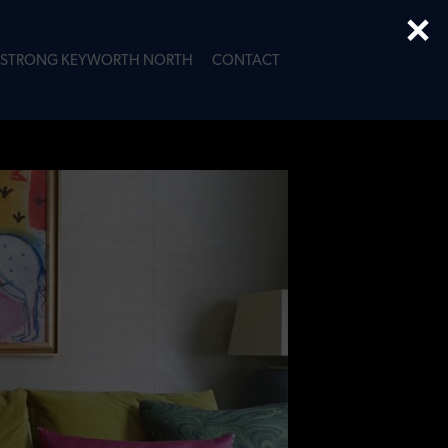
×
STRONG KEYWORTH NORTH
CONTACT