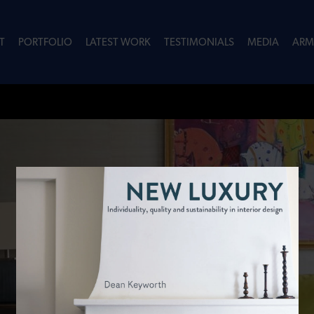
T
PORTFOLIO
LATEST WORK
TESTIMONIALS
MEDIA
ARM