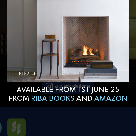
@interiordesigner
AVAILABLE FROM 1ST JUNE 25
FROM
RIBA BOOKS
AND
AMAZON